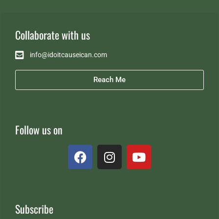
Collaborate with us
info@idoitcauseican.com
Reach Me
Follow us on
Subscribe