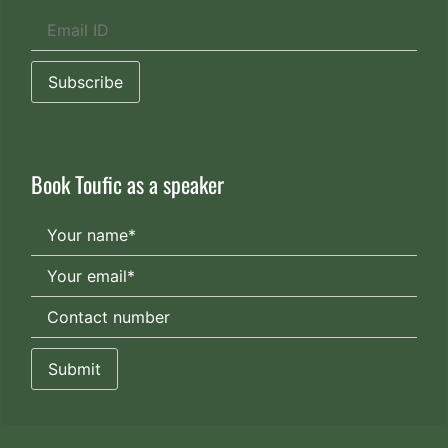
Book Toufic as a speaker