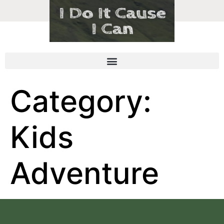
Category:
Kids
Adventure